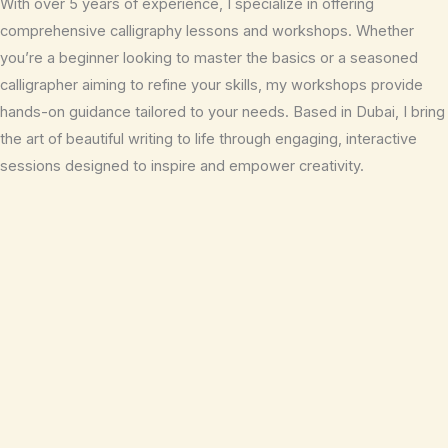
With over 5 years of experience, I specialize in offering
comprehensive calligraphy lessons and workshops. Whether
you’re a beginner looking to master the basics or a seasoned
calligrapher aiming to refine your skills, my workshops provide
hands-on guidance tailored to your needs. Based in Dubai, I bring
the art of beautiful writing to life through engaging, interactive
sessions designed to inspire and empower creativity.