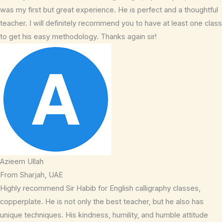
was my first but great experience. He is perfect and a thoughtful
teacher. I will definitely recommend you to have at least one class
to get his easy methodology. Thanks again sir!
Azieem Ullah
From Sharjah, UAE
Highly recommend Sir Habib for English calligraphy classes,
copperplate. He is not only the best teacher, but he also has
unique techniques. His kindness, humility, and humble attitude