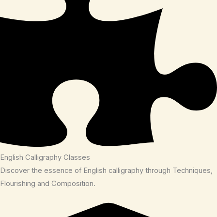
English Calligraphy Classes
Discover the essence of English calligraphy through Techniques,
Flourishing and Composition.