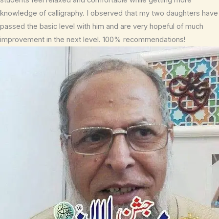
knowledge of calligraphy. I observed that my two daughters have
passed the basic level with him and are very hopeful of much
improvement in the next level. 100% recommendations!