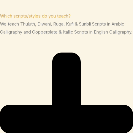
Which scripts/styles do you teach?
We teach Thuluth, Diwani, Ruqa, Kufi & Sunbli Scripts in Arabic
Calligraphy and Copperplate & Itallic Scripts in English Calligraphy.