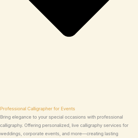
Professional Calligrapher for Events
Bring elegance to your special occasions with professional
calligraphy. Offering personalized, live calligraphy services for
weddings, corporate events, and more—creating lasting