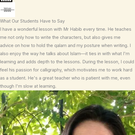
What Our Students Have to Say
I have a wonderful lesson with Mr Habib every time. He teaches
me not only how to write the characters, but also gives me
advice on how to hold the qalam and my posture when writing. I
also enjoy the way he talks about Islam—it ties in with what I'm
learning and adds depth to the lessons. During the lesson, I could
feel his passion for calligraphy, which motivates me to work hard
as a student. He's a great teacher who is patient with me, even
though I'm slow at learning.