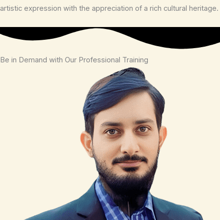
artistic expression with the appreciation of a rich cultural heritage.
Be in Demand with Our Professional Training