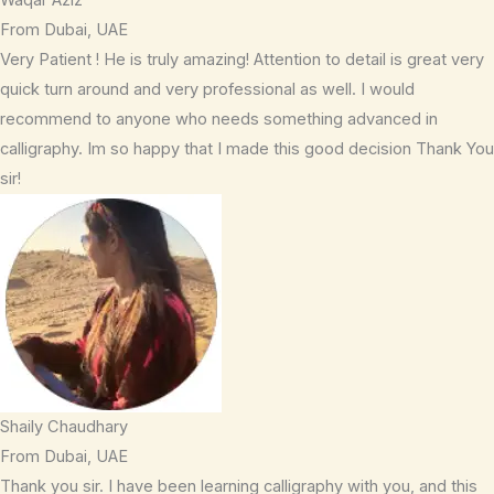
From Dubai, UAE
Very Patient ! He is truly amazing! Attention to detail is great very
quick turn around and very professional as well. I would
recommend to anyone who needs something advanced in
calligraphy. Im so happy that I made this good decision Thank You
sir!
Shaily Chaudhary
From Dubai, UAE
Thank you sir. I have been learning calligraphy with you, and this