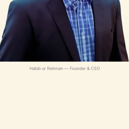
Habib ur Rehman — Founder & CEO