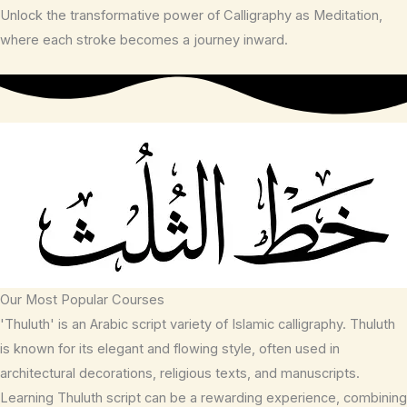
Unlock the transformative power of Calligraphy as Meditation,
where each stroke becomes a journey inward.
Our Most Popular Courses
'Thuluth' is an Arabic script variety of Islamic calligraphy. Thuluth
is known for its elegant and flowing style, often used in
architectural decorations, religious texts, and manuscripts.
Learning Thuluth script can be a rewarding experience, combining