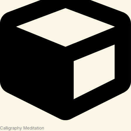
Calligraphy Meditation