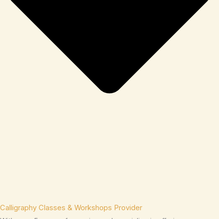
Calligraphy Classes & Workshops Provider