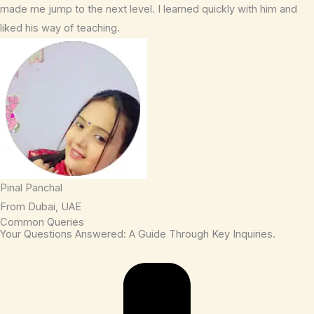
made me jump to the next level. I learned quickly with him and
liked his way of teaching.
Pinal Panchal
From Dubai, UAE
Common Queries
Your Questions Answered: A Guide Through Key Inquiries.