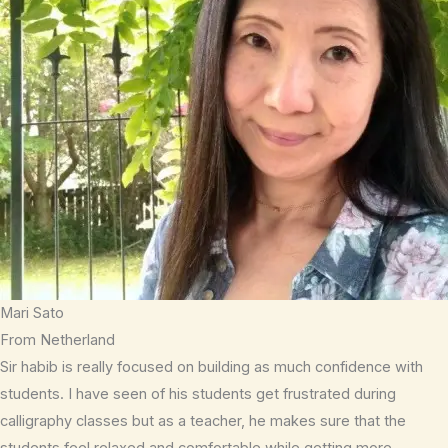
Mari Sato
From Netherland
Sir habib is really focused on building as much confidence with
students. I have seen of his students get frustrated during
calligraphy classes but as a teacher, he makes sure that the
students feel relaxed and comfortable while getting more