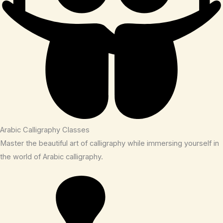
Arabic Calligraphy Classes
Master the beautiful art of calligraphy while immersing yourself in
the world of Arabic calligraphy.