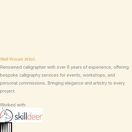
Well Known Artist
Renowned calligrapher with over 6 years of experience, offering
bespoke calligraphy services for events, workshops, and
personal commissions. Bringing elegance and artistry to every
project.
Worked with: