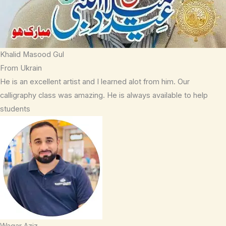
Khalid Masood Gul
From Ukrain
He is an excellent artist and I learned alot from him. Our
calligraphy class was amazing. He is always available to help
students
Waqar Aziz