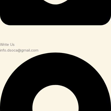
Write Us
info.dsoca@gmail.com