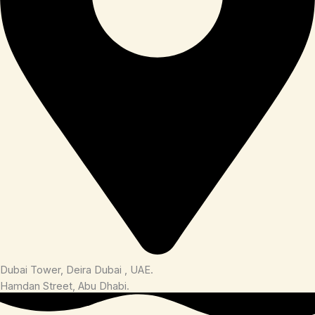
Dubai Tower, Deira Dubai , UAE.
Hamdan Street, Abu Dhabi.