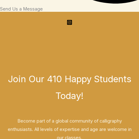
Send Us a Message
Join Our 410 Happy Students​
Today!
Become part of a global community of calligraphy
enthusiasts. All levels of expertise and age are welcome in
our classes.