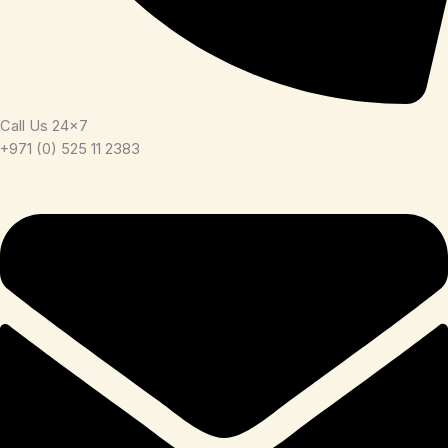
Call Us 24x7
+971 (0) 525 11 2383